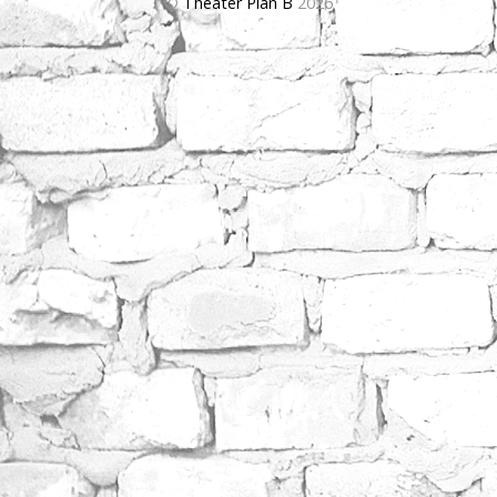
©
Theater Plan B
2026